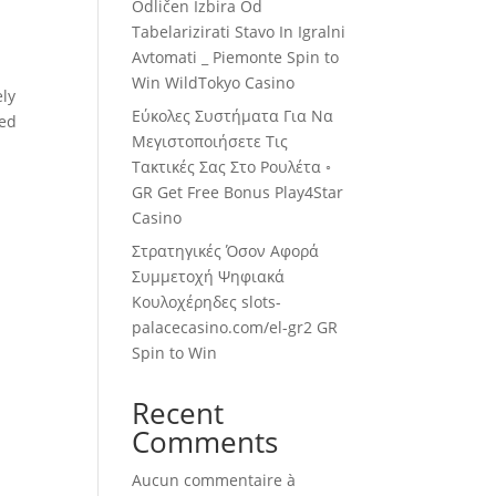
Odličen Izbira Od
Tabelarizirati Stavo In Igralni
Avtomati _ Piemonte Spin to
Win WildTokyo Casino
ely
Εύκολες Συστήματα Για Να
ved
Μεγιστοποιήσετε Τις
Τακτικές Σας Στο Ρουλέτα ◦
GR Get Free Bonus Play4Star
Casino
Στρατηγικές Όσον Αφορά
Συμμετοχή Ψηφιακά
Κουλοχέρηδες slots-
palacecasino.com/el-gr2 GR
Spin to Win
Recent
Comments
Aucun commentaire à