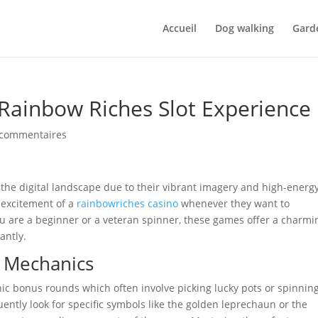
Accueil
Dog walking
Gard
Rainbow Riches Slot Experience
 commentaires
the digital landscape due to their vibrant imagery and high-energ
 excitement of a
rainbowriches casino
whenever they want to
u are a beginner or a veteran spinner, these games offer a charmi
antly.
 Mechanics
conic bonus rounds which often involve picking lucky pots or spinnin
ently look for specific symbols like the golden leprechaun or the