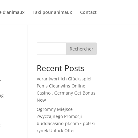
e d’animaux
Taxi pour animaux
Contact
Rechercher
Recent Posts
Verantwortlich Glücksspiel
y
Penis Cleanwins Online
Casino . Germany Get Bonus
ng
Now
Ogromny Miejsce
Zwyczajnego Promocji
buddacasino-pl.com • polski
g
rynek Unlock Offer