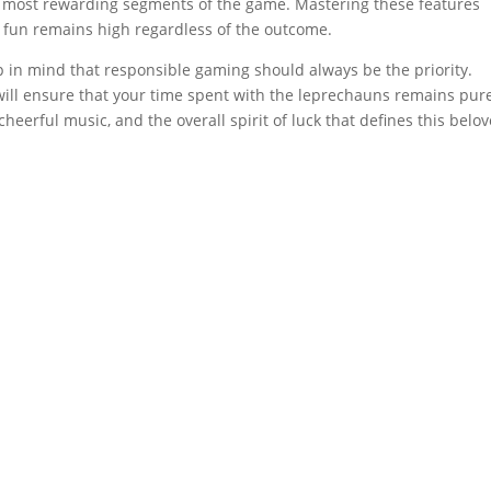
he most rewarding segments of the game. Mastering these features
or fun remains high regardless of the outcome.
p in mind that responsible gaming should always be the priority.
 will ensure that your time spent with the leprechauns remains pur
cheerful music, and the overall spirit of luck that defines this belo