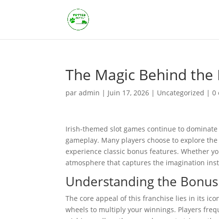
The Magic Behind the 
par
admin
|
Juin 17, 2026
|
Uncategorized
|
0
Irish-themed slot games continue to dominate 
gameplay. Many players choose to explore the
experience classic bonus features. Whether yo
atmosphere that captures the imagination inst
Understanding the Bonus
The core appeal of this franchise lies in its i
wheels to multiply your winnings. Players frequ