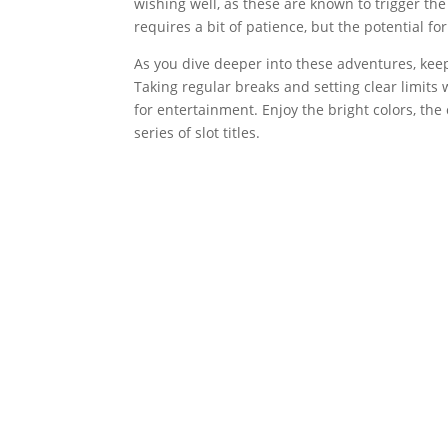
wishing well, as these are known to trigger t
requires a bit of patience, but the potential f
As you dive deeper into these adventures, kee
Taking regular breaks and setting clear limits
for entertainment. Enjoy the bright colors, the 
series of slot titles.