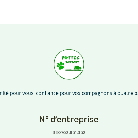
nité pour vous, confiance pour vos compagnons à quatre p
N° d’entreprise
BE0762.851.352