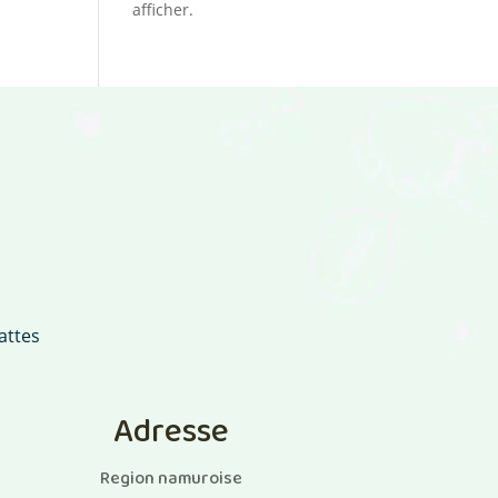
afficher.
attes
Adresse
Region namuroise