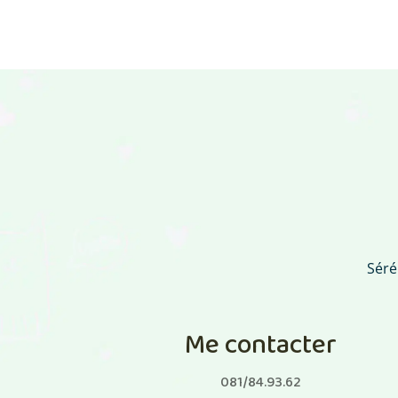
Séré
Me contacter
081/84.93.62